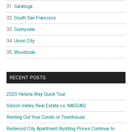
Saratoga
South San Francisco
Sunnyvale
Union City
Woodside
RECENT POSTS
2020 Helena Way Quick Tour
Silicon Valley Real Estate vs. NASDAQ
Renting Out Your Condo or Townhouse
Redwood City Apartment Building Prices Continue to