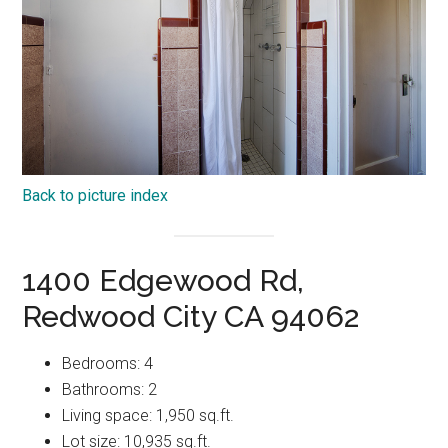
Back to picture index
1400 Edgewood Rd,
Redwood City CA 94062
Bedrooms: 4
Bathrooms: 2
Living space: 1,950 sq.ft.
Lot size: 10,935 sq.ft.