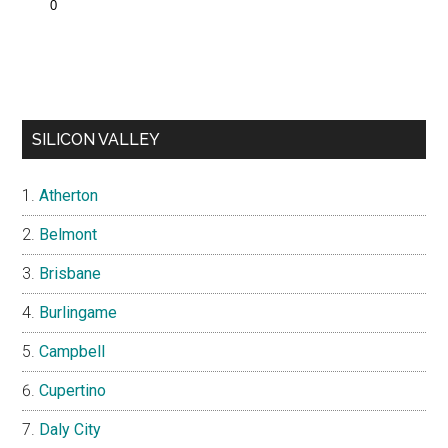
SILICON VALLEY
Atherton
Belmont
Brisbane
Burlingame
Campbell
Cupertino
Daly City