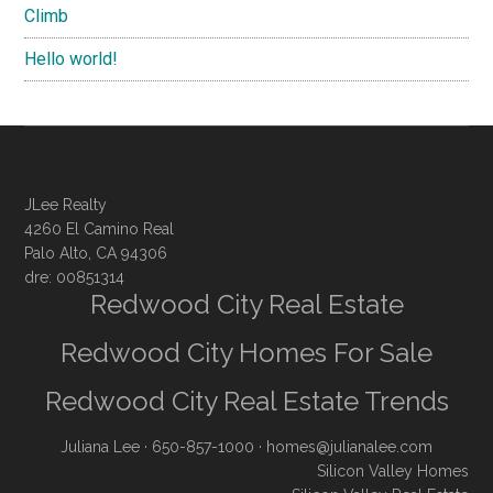
Climb
Hello world!
JLee Realty
4260 El Camino Real
Palo Alto, CA 94306
dre: 00851314
Redwood City Real Estate
Redwood City Homes For Sale
Redwood City Real Estate Trends
Juliana Lee
· 650-857-1000 ·
homes@julianalee.com
Silicon Valley Homes