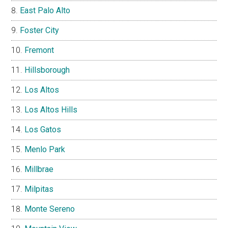
East Palo Alto
Foster City
Fremont
Hillsborough
Los Altos
Los Altos Hills
Los Gatos
Menlo Park
Millbrae
Milpitas
Monte Sereno