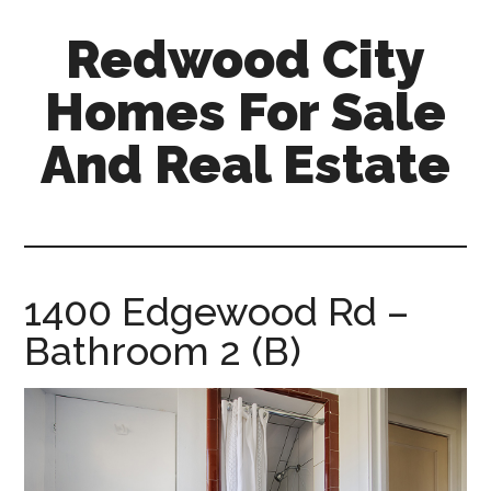
Skip
Skip
Redwood City
to
to
main
primary
Homes For Sale
content
sidebar
And Real Estate
redwood-
city-
homes-
for-
1400 Edgewood Rd –
sale-
Bathroom 2 (B)
and-
real-
estate.com