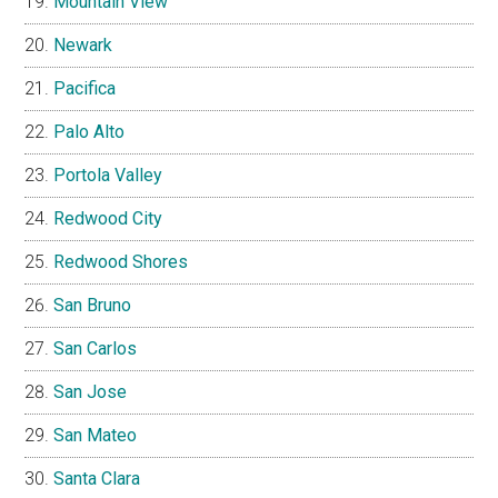
Mountain View
Newark
Pacifica
Palo Alto
Portola Valley
Redwood City
Redwood Shores
San Bruno
San Carlos
San Jose
San Mateo
Santa Clara