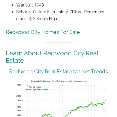
Year built: 1948
Schools: Clifford Elementary, Clifford Elementary
(middle), Sequoia High
Redwood City Homes For Sale
Learn About Redwood City Real
Estate
Redwood City Real Estate Market Trends