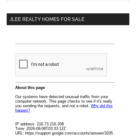
Sidebar
site
...
JLEE REALTY HOMES FOR SALE