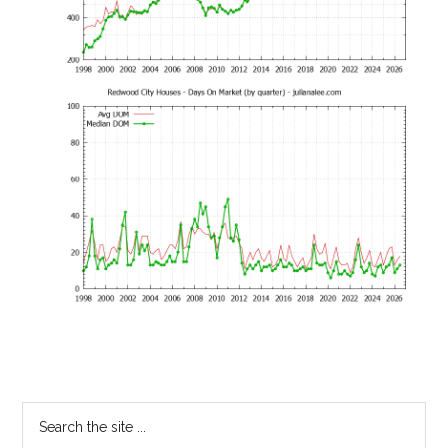
Primary
Search
the