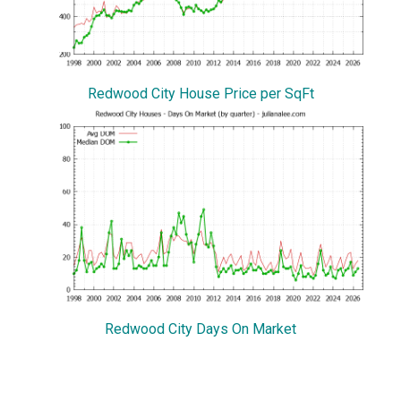
Redwood City House Price per SqFt
Redwood City Days On Market