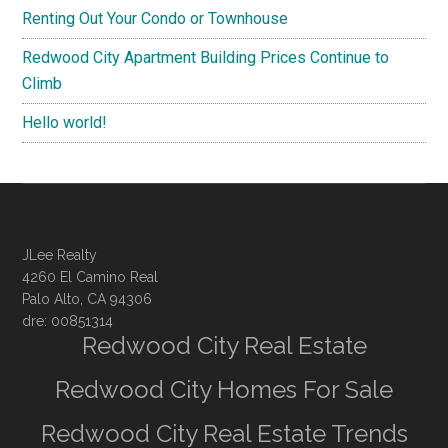
Renting Out Your Condo or Townhouse
Redwood City Apartment Building Prices Continue to
Climb
Hello world!
JLee Realty
4260 El Camino Real
Palo Alto, CA 94306
dre: 00851314
Redwood City Real Estate
Redwood City Homes For Sale
Redwood City Real Estate Trends