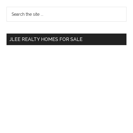
Primary
Search
the
Sidebar
site
...
JLEE REALTY HOMES FOR SALE