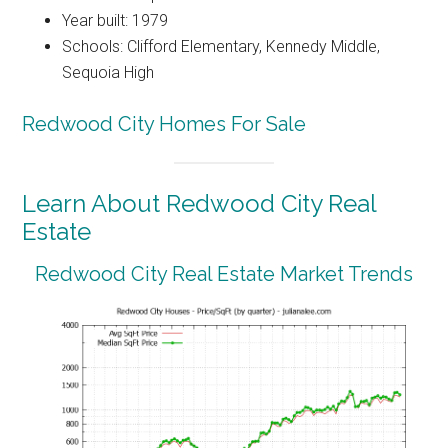
Year built: 1979
Schools: Clifford Elementary, Kennedy Middle,
Sequoia High
Redwood City Homes For Sale
Learn About Redwood City Real
Estate
Redwood City Real Estate Market Trends