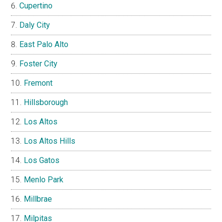
Cupertino
Daly City
East Palo Alto
Foster City
Fremont
Hillsborough
Los Altos
Los Altos Hills
Los Gatos
Menlo Park
Millbrae
Milpitas