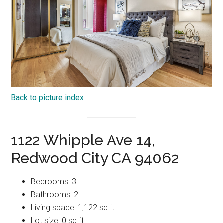
Back to picture index
1122 Whipple Ave 14,
Redwood City CA 94062
Bedrooms: 3
Bathrooms: 2
Living space: 1,122 sq.ft.
Lot size: 0 sq.ft.