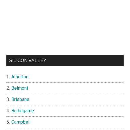
SILICON VALLEY
Atherton
Belmont
Brisbane
Burlingame
Campbell