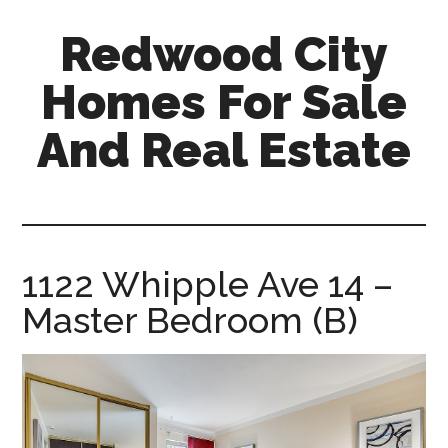
Skip
Skip
Redwood City
to
to
main
primary
Homes For Sale
content
sidebar
And Real Estate
redwood-
city-
homes-
for-
1122 Whipple Ave 14 –
sale-
Master Bedroom (B)
and-
real-
estate.com