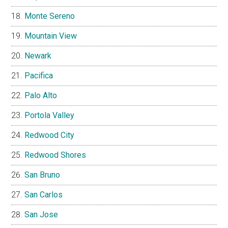
Monte Sereno
Mountain View
Newark
Pacifica
Palo Alto
Portola Valley
Redwood City
Redwood Shores
San Bruno
San Carlos
San Jose