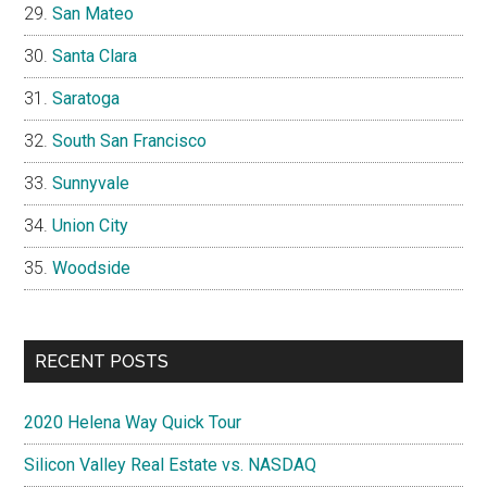
San Mateo
Santa Clara
Saratoga
South San Francisco
Sunnyvale
Union City
Woodside
RECENT POSTS
2020 Helena Way Quick Tour
Silicon Valley Real Estate vs. NASDAQ