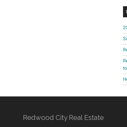
2
S
R
R
t
H
Redwood City Real Estate