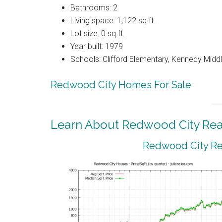
Bathrooms: 2
Living space: 1,122 sq.ft.
Lot size: 0 sq.ft.
Year built: 1979
Schools: Clifford Elementary, Kennedy Midd
Redwood City Homes For Sale
Learn About Redwood City Real
Redwood City Rea