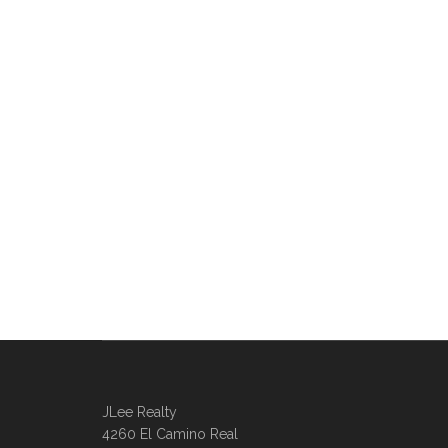
JLee Realty
4260 El Camino Real