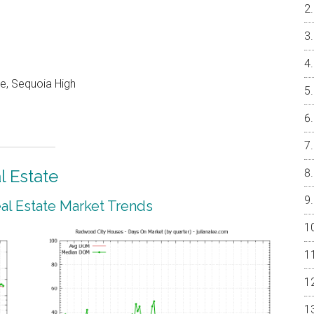
le, Sequoia High
 Estate
l Estate Market Trends