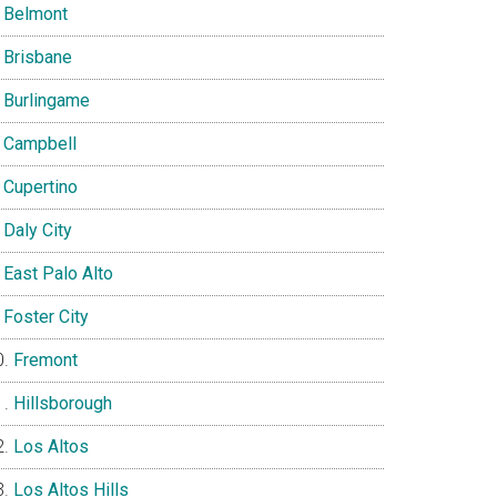
Belmont
Brisbane
Burlingame
Campbell
Cupertino
Daly City
East Palo Alto
Foster City
Fremont
Hillsborough
Los Altos
Los Altos Hills