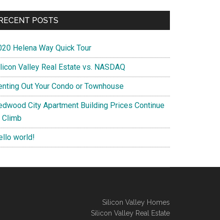
RECENT POSTS
020 Helena Way Quick Tour
ilicon Valley Real Estate vs. NASDAQ
enting Out Your Condo or Townhouse
edwood City Apartment Building Prices Continue
o Climb
ello world!
Silicon Valley Homes
Silicon Valley Real Estate