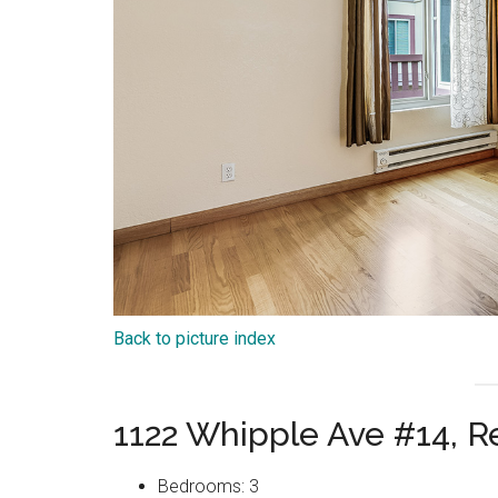
Back to picture index
1122 Whipple Ave #14, 
Bedrooms: 3