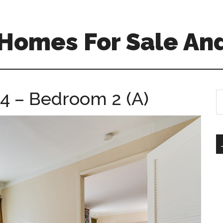
Homes For Sale And
4 – Bedroom 2 (A)
S
th
si
...