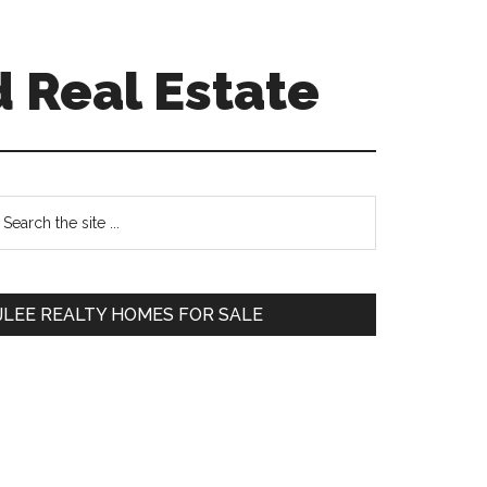
 Real Estate
Primary
earch
e
Sidebar
te
JLEE REALTY HOMES FOR SALE