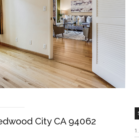
Redwood City CA 94062