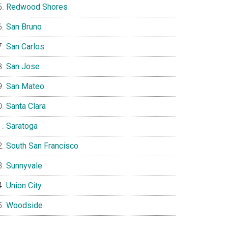
Redwood Shores
San Bruno
San Carlos
San Jose
San Mateo
Santa Clara
Saratoga
South San Francisco
Sunnyvale
Union City
Woodside