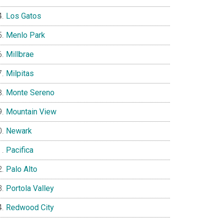
Los Gatos
Menlo Park
Millbrae
Milpitas
Monte Sereno
Mountain View
Newark
Pacifica
Palo Alto
Portola Valley
Redwood City