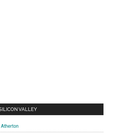
SILICON VALLEY
Atherton