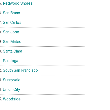
Redwood Shores
San Bruno
San Carlos
San Jose
San Mateo
Santa Clara
Saratoga
South San Francisco
Sunnyvale
Union City
Woodside