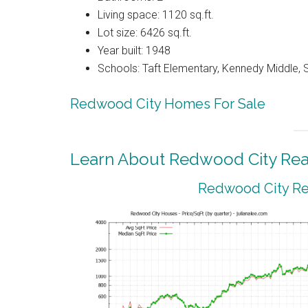
Living space: 1120 sq.ft.
Lot size: 6426 sq.ft.
Year built: 1948
Schools: Taft Elementary, Kennedy Middle, 
Redwood City Homes For Sale
Learn About Redwood City Real
Redwood City Rea