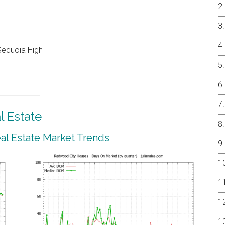
Sequoia High
 Estate
l Estate Market Trends