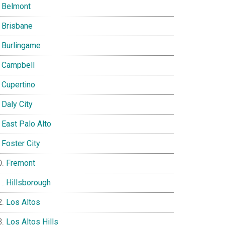
Belmont
Brisbane
Burlingame
Campbell
Cupertino
Daly City
East Palo Alto
Foster City
Fremont
Hillsborough
Los Altos
Los Altos Hills