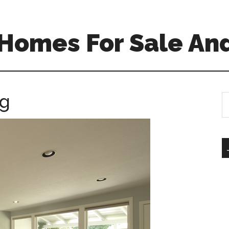
Homes For Sale And
ng
S
th
si
...