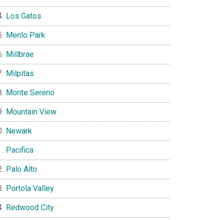
Los Gatos
Menlo Park
Millbrae
Milpitas
Monte Sereno
Mountain View
Newark
Pacifica
Palo Alto
Portola Valley
Redwood City