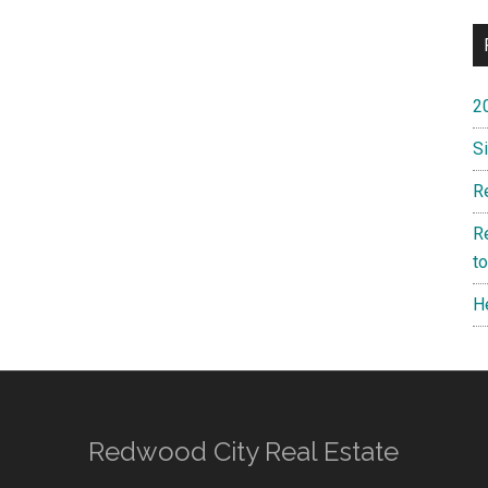
2
S
R
R
t
H
Redwood City Real Estate