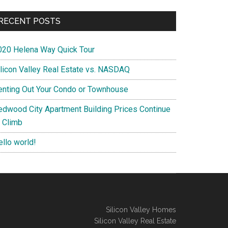
RECENT POSTS
020 Helena Way Quick Tour
ilicon Valley Real Estate vs. NASDAQ
enting Out Your Condo or Townhouse
edwood City Apartment Building Prices Continue
o Climb
ello world!
Silicon Valley Homes
Silicon Valley Real Estate