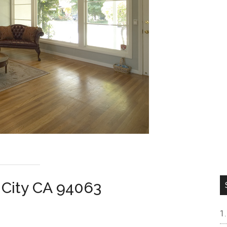
 City CA 94063