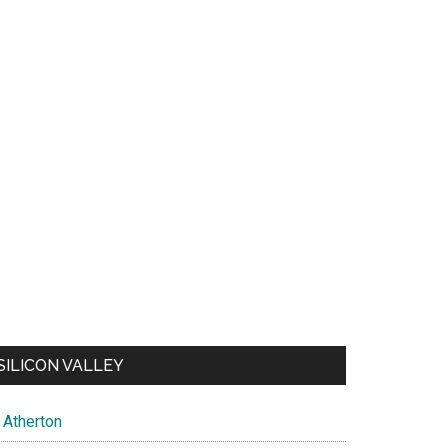
SILICON VALLEY
Atherton