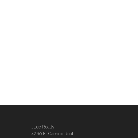
JLee Realty
4260 El Camino Real