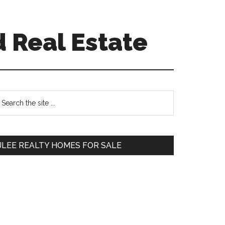
 Real Estate
Primary
earch
e
Sidebar
te
JLEE REALTY HOMES FOR SALE