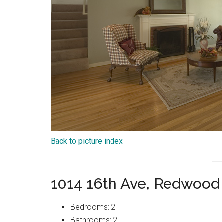
Back to picture index
1014 16th Ave, Redwood
Bedrooms: 2
Bathrooms: 2