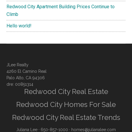
Redwood City Apartment Building Prices Continue to
Climb
Hello world!
JLee Realty
4260 El Camino Real
Palo Alto, CA 94306
dre: 00851314
Redwood City Real Estate
Redwood City Homes For Sale
Redwood City Real Estate Trends
Juliana Lee
· 650-857-1000 ·
homes@julianalee.com