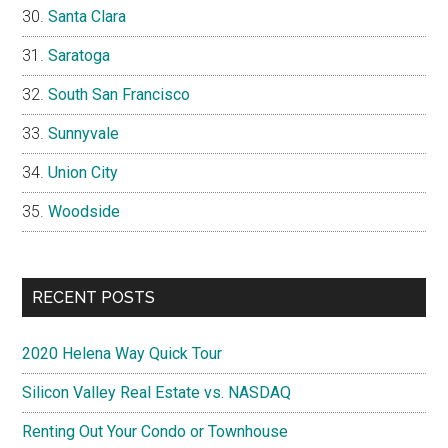
Santa Clara
Saratoga
South San Francisco
Sunnyvale
Union City
Woodside
RECENT POSTS
2020 Helena Way Quick Tour
Silicon Valley Real Estate vs. NASDAQ
Renting Out Your Condo or Townhouse