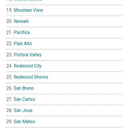
Mountain View
Newark
Pacifica
Palo Alto
Portola Valley
Redwood City
Redwood Shores
San Bruno
San Carlos
San Jose
San Mateo