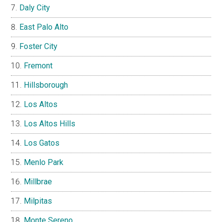
Daly City
East Palo Alto
Foster City
Fremont
Hillsborough
Los Altos
Los Altos Hills
Los Gatos
Menlo Park
Millbrae
Milpitas
Monte Sereno