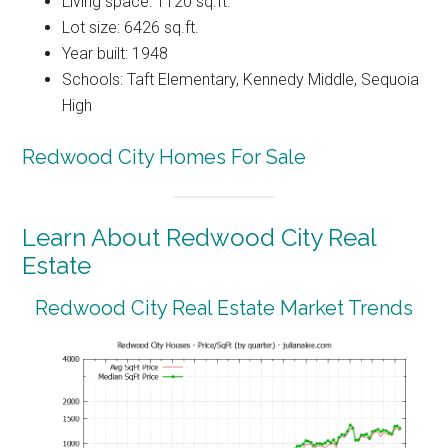
Living space: 1120 sq.ft.
Lot size: 6426 sq.ft.
Year built: 1948
Schools: Taft Elementary, Kennedy Middle, Sequoia
High
Redwood City Homes For Sale
Learn About Redwood City Real
Estate
Redwood City Real Estate Market Trends