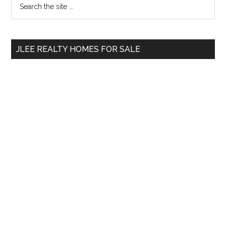
Primary
the
Sidebar
site
...
JLEE REALTY HOMES FOR SALE