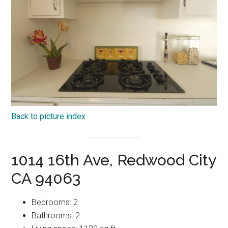
Back to picture index
1014 16th Ave, Redwood City
CA 94063
Bedrooms: 2
Bathrooms: 2