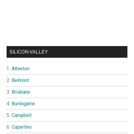
SILICON VALLEY
Atherton
Belmont
Brisbane
Burlingame
Campbell
Cupertino