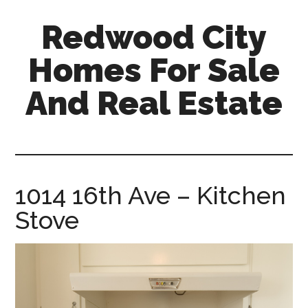
Skip
Skip
Redwood City
to
to
main
primary
Homes For Sale
content
sidebar
And Real Estate
redwood-
city-
homes-
for-
1014 16th Ave – Kitchen
sale-
Stove
and-
real-
estate.com