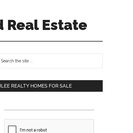
 Real Estate
Primary
earch
e
Sidebar
te
JLEE REALTY HOMES FOR SALE