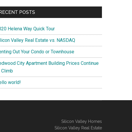
RECENT POSTS
020 Helena Way Quick Tour
ilicon Valley Real Estate vs. NASDAQ
enting Out Your Condo or Townhouse
edwood City Apartment Building Prices Continue
o Climb
ello world!
Silicon Valley Homes
Silicon Valley Real Estate