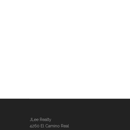
JLee Realty
4260 El Camino Real