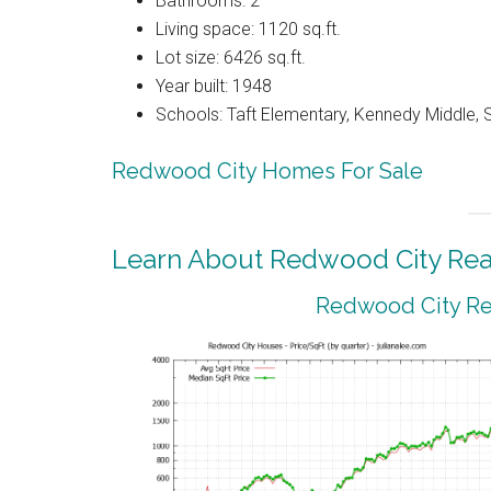
Bathrooms: 2
Living space: 1120 sq.ft.
Lot size: 6426 sq.ft.
Year built: 1948
Schools: Taft Elementary, Kennedy Middle, 
Redwood City Homes For Sale
Learn About Redwood City Real
Redwood City Rea