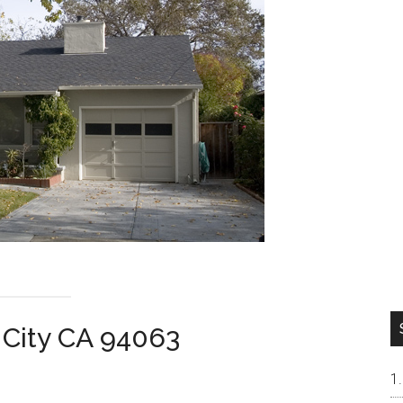
 City CA 94063