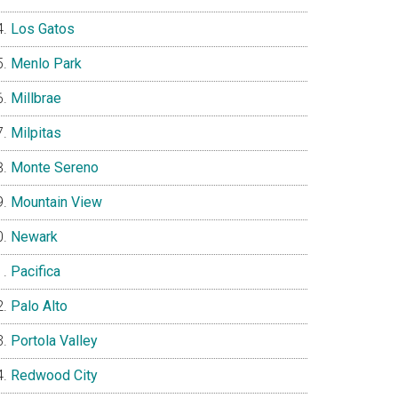
Los Gatos
Menlo Park
Millbrae
Milpitas
Monte Sereno
Mountain View
Newark
Pacifica
Palo Alto
Portola Valley
Redwood City