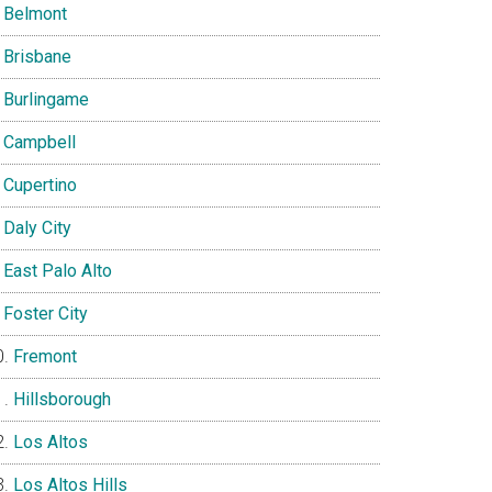
Belmont
Brisbane
Burlingame
Campbell
Cupertino
Daly City
East Palo Alto
Foster City
Fremont
Hillsborough
Los Altos
Los Altos Hills