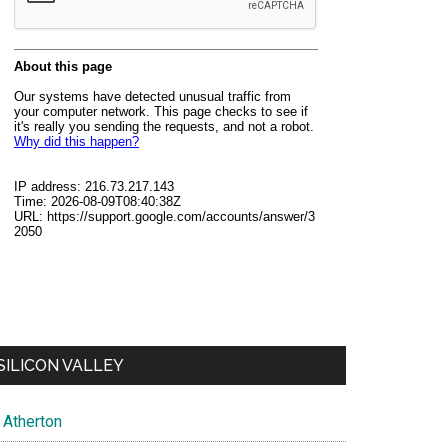
SILICON VALLEY
Atherton