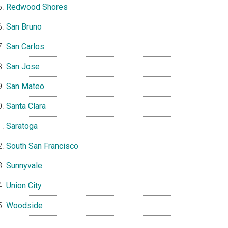
Redwood Shores
San Bruno
San Carlos
San Jose
San Mateo
Santa Clara
Saratoga
South San Francisco
Sunnyvale
Union City
Woodside