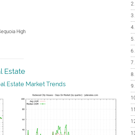
Sequoia High
 Estate
l Estate Market Trends