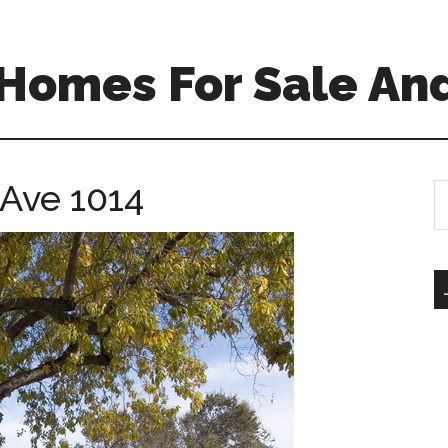
Homes For Sale And
 Ave 1014
S
th
si
...