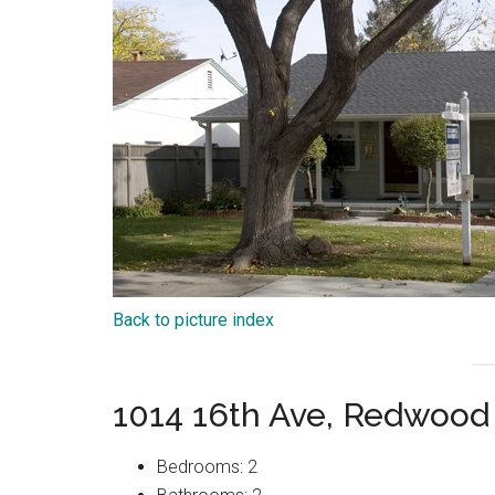
Back to picture index
1014 16th Ave, Redwood
Bedrooms: 2