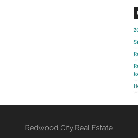
2
S
R
R
t
H
Redwood City Real Estate