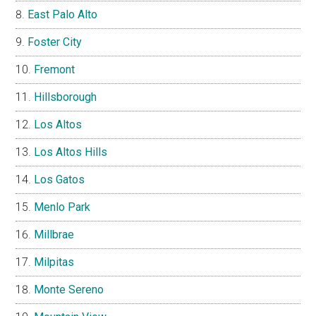
East Palo Alto
Foster City
Fremont
Hillsborough
Los Altos
Los Altos Hills
Los Gatos
Menlo Park
Millbrae
Milpitas
Monte Sereno