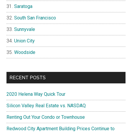
Saratoga
South San Francisco
Sunnyvale
Union City
Woodside
RECENT POSTS
2020 Helena Way Quick Tour
Silicon Valley Real Estate vs. NASDAQ
Renting Out Your Condo or Townhouse
Redwood City Apartment Building Prices Continue to