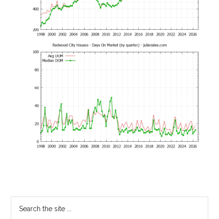
Primary
Search
the