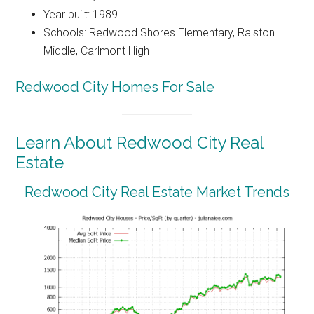
Year built: 1989
Schools: Redwood Shores Elementary, Ralston
Middle, Carlmont High
Redwood City Homes For Sale
Learn About Redwood City Real
Estate
Redwood City Real Estate Market Trends