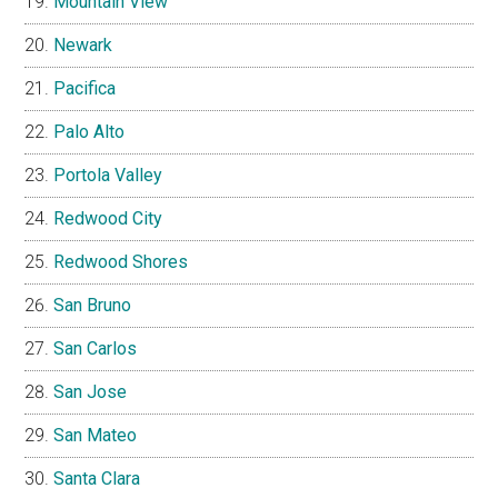
Mountain View
Newark
Pacifica
Palo Alto
Portola Valley
Redwood City
Redwood Shores
San Bruno
San Carlos
San Jose
San Mateo
Santa Clara