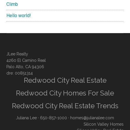
Climb
Hello world!
JLee Realty
4260 El Camino Real
Palo Alto, CA 94306
dre: 00851314
Redwood City Real Estate
Redwood City Homes For Sale
Redwood City Real Estate Trends
Juliana Lee
· 650-857-1000 ·
homes@julianalee.com
Silicon Valley Homes