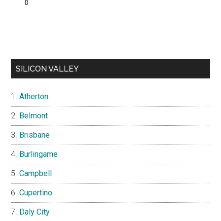
SILICON VALLEY
Atherton
Belmont
Brisbane
Burlingame
Campbell
Cupertino
Daly City