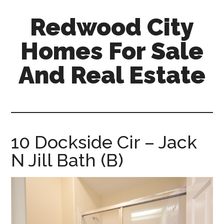
Skip
Skip
Redwood City
to
to
main
primary
Homes For Sale
content
sidebar
And Real Estate
redwood-
city-
homes-
for-
10 Dockside Cir – Jack
sale-
N Jill Bath (B)
and-
real-
estate.com