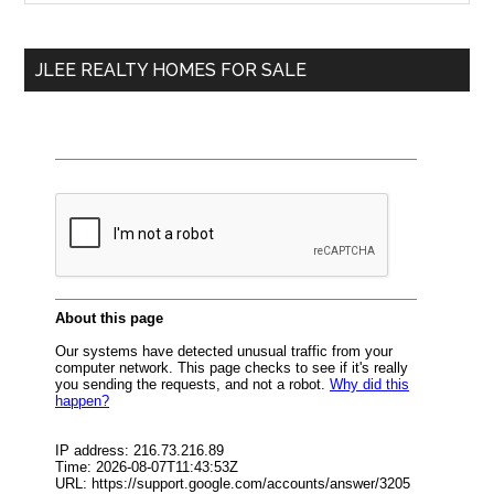
Sidebar
site
...
JLEE REALTY HOMES FOR SALE