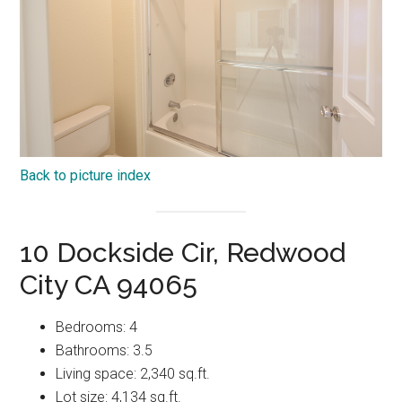
Back to picture index
10 Dockside Cir, Redwood
City CA 94065
Bedrooms: 4
Bathrooms: 3.5
Living space: 2,340 sq.ft.
Lot size: 4,134 sq.ft.