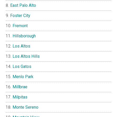
East Palo Alto
Foster City
Fremont
Hillsborough
Los Altos
Los Altos Hills
Los Gatos
Menlo Park
Millbrae
Milpitas
Monte Sereno