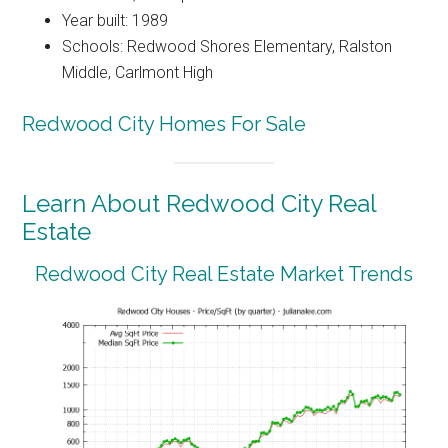
Year built: 1989
Schools: Redwood Shores Elementary, Ralston
Middle, Carlmont High
Redwood City Homes For Sale
Learn About Redwood City Real
Estate
Redwood City Real Estate Market Trends