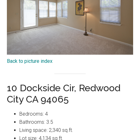
Back to picture index
10 Dockside Cir, Redwood
City CA 94065
Bedrooms: 4
Bathrooms: 3.5
Living space: 2,340 sq.ft.
Lot size: 4,134 sq.ft.