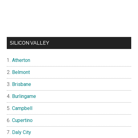
SILICON VALLEY
Atherton
Belmont
Brisbane
Burlingame
Campbell
Cupertino
Daly City