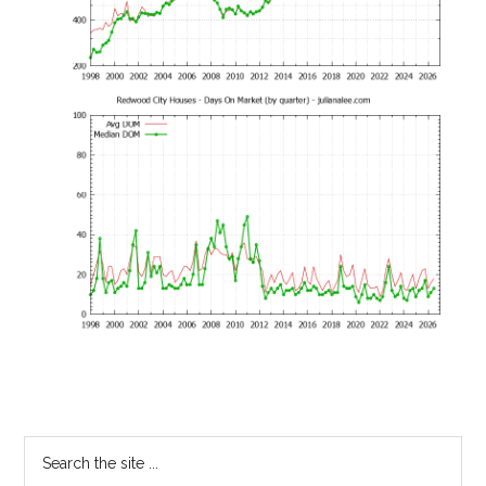
Primary
Search
the