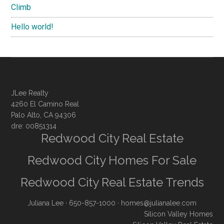
Climb
Hello world!
JLee Realty
4260 El Camino Real
Palo Alto, CA 94306
dre: 00851314
Redwood City Real Estate
Redwood City Homes For Sale
Redwood City Real Estate Trends
Juliana Lee
· 650-857-1000 ·
homes@julianalee.com
Silicon Valley Homes