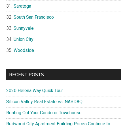
Saratoga
South San Francisco
Sunnyvale
Union City
Woodside
RECENT POSTS
2020 Helena Way Quick Tour
Silicon Valley Real Estate vs. NASDAQ
Renting Out Your Condo or Townhouse
Redwood City Apartment Building Prices Continue to