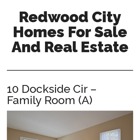
Skip
Skip
Redwood City
to
to
main
primary
Homes For Sale
content
sidebar
And Real Estate
redwood-
city-
homes-
for-
10 Dockside Cir –
sale-
Family Room (A)
and-
real-
estate.com