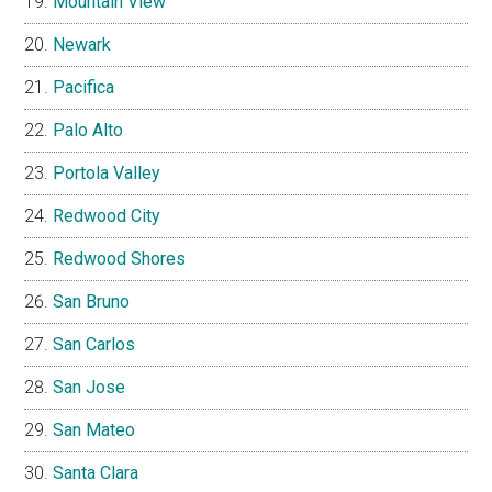
Mountain View
Newark
Pacifica
Palo Alto
Portola Valley
Redwood City
Redwood Shores
San Bruno
San Carlos
San Jose
San Mateo
Santa Clara